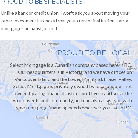
PROUD TO BE SPECIALISTS
Unlike a bank or credit union, I won't ask you about moving your
other investment business from your current institution. I am a
mortgage specialist, period.
PROUD TO BE LOCAL
Select Mortgage is a Canadian company based here in BC.
Our headquarters is in Victoria, and we have offices on
Vancouver Island and the Lower Mainland/Fraser Valley.
Select Mortgage is privately owned by local people - not
owned by a big financial institution. I live in and serve the
Vancouver Island community, and can also assist you with
your mortgage financing needs wherever you live in BC.