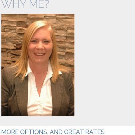
WHY ME?
Mortgages
Mortgage
Refinance
Rental and
Vacation
Property
Private
Mortgages
MORE OPTIONS, AND GREAT RATES