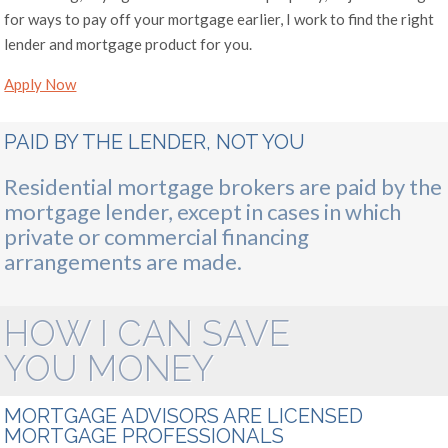
for ways to pay off your mortgage earlier, I work to find the right
lender and mortgage product for you.
Apply Now
PAID BY THE LENDER, NOT YOU
Residential mortgage brokers are paid by the
mortgage lender, except in cases in which
private or commercial financing
arrangements are made.
HOW I CAN SAVE
YOU MONEY
MORTGAGE ADVISORS ARE LICENSED
MORTGAGE PROFESSIONALS