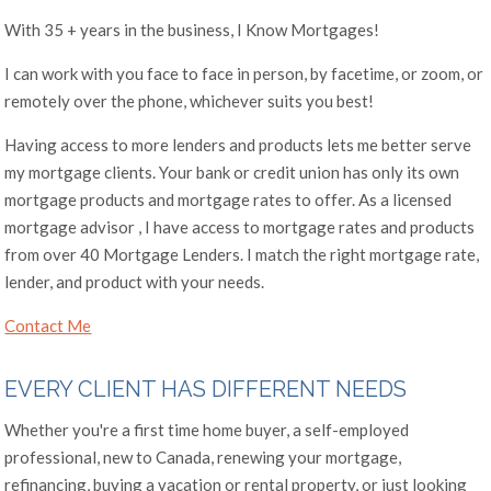
With 35 + years in the business, I Know Mortgages!
I can work with you face to face in person, by facetime, or zoom, or
remotely over the phone, whichever suits you best!
Having access to more lenders and products lets me better serve
my mortgage clients. Your bank or credit union has only its own
mortgage products and mortgage rates to offer. As a licensed
mortgage advisor , I have access to mortgage rates and products
from over 40 Mortgage Lenders. I match the right mortgage rate,
lender, and product with your needs.
Contact Me
EVERY CLIENT HAS DIFFERENT NEEDS
Whether you're a first time home buyer, a self-employed
professional, new to Canada, renewing your mortgage,
refinancing, buying a vacation or rental property, or just looking