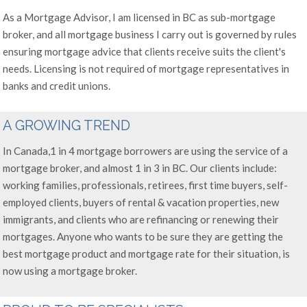
As a Mortgage Advisor, I am licensed in BC as sub-mortgage
broker, and all mortgage business I carry out is governed by rules
ensuring mortgage advice that clients receive suits the client's
needs. Licensing is not required of mortgage representatives in
banks and credit unions.
A GROWING TREND
In Canada,1 in 4 mortgage borrowers are using the service of a
mortgage broker, and almost 1 in 3 in BC. Our clients include:
working families, professionals, retirees, first time buyers, self-
employed clients, buyers of rental & vacation properties, new
immigrants, and clients who are refinancing or renewing their
mortgages. Anyone who wants to be sure they are getting the
best mortgage product and mortgage rate for their situation, is
now using a mortgage broker.