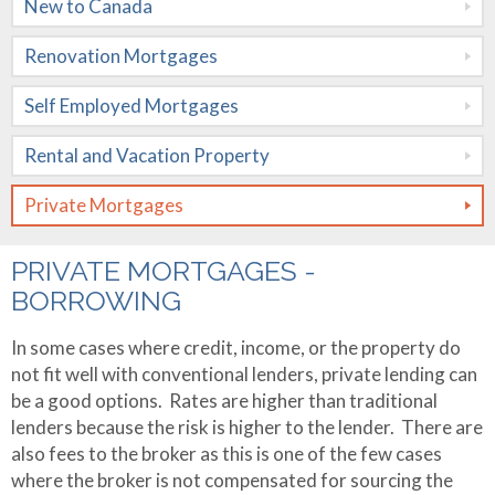
New to Canada
Mortgages
Renovation Mortgages
Rental and
Vacation
Self Employed Mortgages
Property
Rental and Vacation Property
Private
Private Mortgages
Mortgages
Rates
PRIVATE MORTGAGES -
BORROWING
Calculators
In some cases where credit, income, or the property do
Apply Now
Mortgage
not fit well with conventional lenders, private lending can
Amortization
be a good options. Rates are higher than traditional
About Me
lenders because the risk is higher to the lender. There are
Mortgage
Contact Me
Testimonials
also fees to the broker as this is one of the few cases
Comparison
where the broker is not compensated for sourcing the