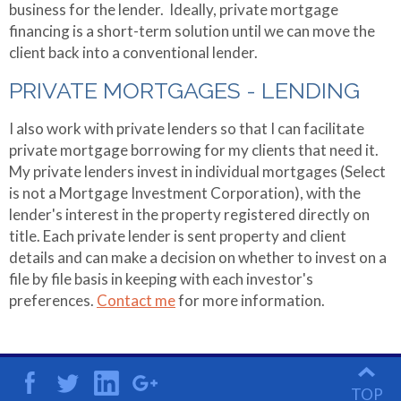
Referral Partners
business for the lender. Ideally, private mortgage
Making Extra
financing is a short-term solution until we can move the
Payments
client back into a conventional lender.
Mortgage
PRIVATE MORTGAGES - LENDING
Qualifier
I also work with private lenders so that I can facilitate
Mortgage
private mortgage borrowing for my clients that need it.
Refinance
My private lenders invest in individual mortgages (Select
is not a Mortgage Investment Corporation), with the
lender's interest in the property registered directly on
title. Each private lender is sent property and client
details and can make a decision on whether to invest on a
file by file basis in keeping with each investor's
preferences.
Contact me
for more information.
TOP