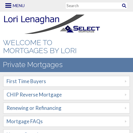
MENU
Mortgage Options
First Time Buyers
CHIP Reverse
WELCOME TO
Mortgage
MORTGAGES BY LORI
Renewing or
Private Mortgages
Refinancing
First Time Buyers
Mortgage FAQs
CHIP Reverse Mortgage
New to Canada
Renewing or Refinancing
Renovation
Mortgages
Mortgage FAQs
Self Employed