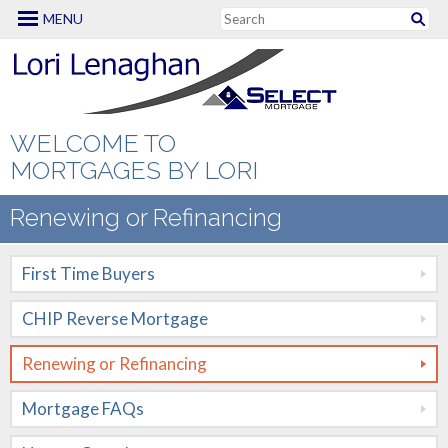
MENU
Mortgage Options
First Time Buyers
CHIP Reverse
WELCOME TO
Mortgage
MORTGAGES BY LORI
Renewing or
Renewing or Refinancing
Refinancing
First Time Buyers
Mortgage FAQs
CHIP Reverse Mortgage
New to Canada
Renewing or Refinancing
Renovation
Mortgages
Mortgage FAQs
Self Employed