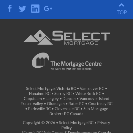
TOP
Select Mortgage: Victoria BC • Vancouver BC •
Nanaimo BC • Surrey BC • White Rock BC •
Coquitlam • Langley • Duncan • Vancouver Island
Fraser Valley • Okanagan • Rates BC • Courtenay BC
• Parksville BC • Cloverdale BC • Sub Mortgage
Brokers BC Canada
Copyright © 2026 • Select Mortgage BC •
Privacy
Policy
Victoria BC Web Design & Development by Caorda