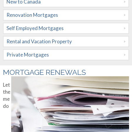
New to Canada
Mortgages
Renovation Mortgages
Rental and
Vacation
Self Employed Mortgages
Property
Rental and Vacation Property
Private
Private Mortgages
Mortgages
Rates
MORTGAGE RENEWALS
Calculators
Let
the
Apply Now
Mortgage
me
Amortization
do
About Me
Mortgage
Contact Me
Testimonials
Comparison