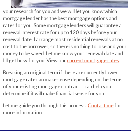
Referral Partners
Making Extra
your research for you and we will let you know which
Payments
mortgage lender has the best mortgage options and
rates for you. Some mortgage lenders will guarantee a
Mortgage
renewal interest rate for up to 120 days before your
Qualifier
renewal date. I arrange most residential renewals at no
cost to the borrower, so there is nothing to lose and your
Mortgage
money to be saved. Let me know your renewal date and
Refinance
I'll get busy for you. View our
current mortgage rates
.
Breaking an original term if there are currently lower
mortgage rate can make sense depending on the terms
of your existing mortgage contract. I can help you
determine if it will make financial sense for you.
Let me guide you through this process.
Contact me
for
more information.