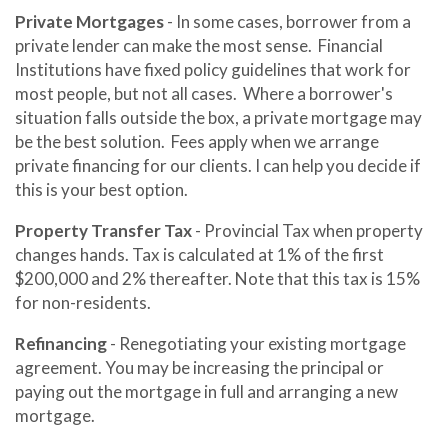
Private Mortgages
- In some cases, borrower from a
private lender can make the most sense. Financial
Institutions have fixed policy guidelines that work for
most people, but not all cases. Where a borrower's
situation falls outside the box, a private mortgage may
be the best solution. Fees apply when we arrange
private financing for our clients. I can help you decide if
this is your best option.
Property Transfer Tax
- Provincial Tax when property
changes hands. Tax is calculated at 1% of the first
$200,000 and 2% thereafter. Note that this tax is 15%
for non-residents.
Refinancing
- Renegotiating your existing mortgage
agreement. You may be increasing the principal or
paying out the mortgage in full and arranging a new
mortgage.