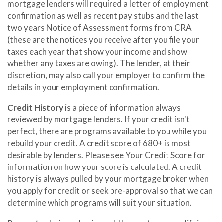
mortgage lenders will required a letter of employment
confirmation as well as recent pay stubs and the last
two years Notice of Assessment forms from CRA
(these are the notices you receive after you file your
taxes each year that show your income and show
whether any taxes are owing). The lender, at their
discretion, may also call your employer to confirm the
details in your employment confirmation.
Credit History
is a piece of information always
reviewed by mortgage lenders. If your credit isn't
perfect, there are programs available to you while you
rebuild your credit. A credit score of 680+ is most
desirable by lenders. Please see Your Credit Score for
information on how your score is calculated. A credit
history is always pulled by your mortgage broker when
you apply for credit or seek pre-approval so that we can
determine which programs will suit your situation.