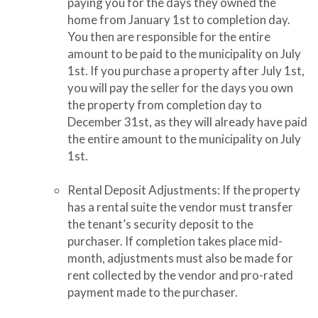
paying you for the days they owned the
home from January 1st to completion day.
You then are responsible for the entire
amount to be paid to the municipality on July
1st. If you purchase a property after July 1st,
you will pay the seller for the days you own
the property from completion day to
December 31st, as they will already have paid
the entire amount to the municipality on July
1st.
Rental Deposit Adjustments: If the property
has a rental suite the vendor must transfer
the tenant’s security deposit to the
purchaser. If completion takes place mid-
month, adjustments must also be made for
rent collected by the vendor and pro-rated
payment made to the purchaser.