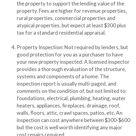
the property to support the lending value of the
property. Fees are higher for revenue properties,
rural properties, commercial properties and
atypical properties, but expect at least $300 plus
tax for a standard residential appraisal.
Property Inspection: Not required by lenders, but
good protection for you as a purchaser to have
your new property inspected. A licensed inspector
provides a thorough evaluation of the structure,
systems and components of a home. The
inspection report is usually multi-paged, and
comments on the condition of, but not limited to:
foundations, electrical, plumbing, heating, water
heaters, appliances, fireplaces, drainage, roof,
walls, floors, attic, crawl spaces, patios, etc. An
inspection can cost anywhere between $300-$600
but the cost is well worth identifying any major
cost repairs required.