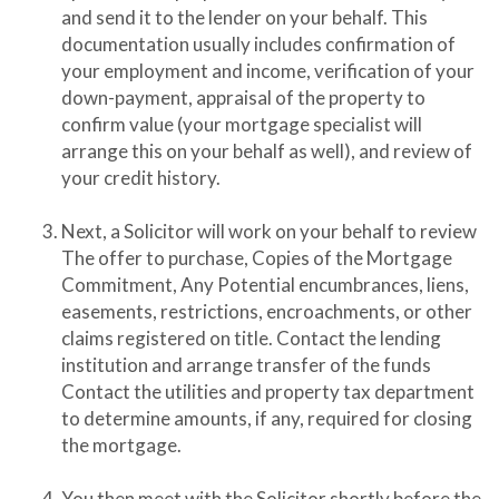
and send it to the lender on your behalf. This
documentation usually includes confirmation of
your employment and income, verification of your
down-payment, appraisal of the property to
confirm value (your mortgage specialist will
arrange this on your behalf as well), and review of
your credit history.
Next, a Solicitor will work on your behalf to review
The offer to purchase, Copies of the Mortgage
Commitment, Any Potential encumbrances, liens,
easements, restrictions, encroachments, or other
claims registered on title. Contact the lending
institution and arrange transfer of the funds
Contact the utilities and property tax department
to determine amounts, if any, required for closing
the mortgage.
You then meet with the Solicitor shortly before the