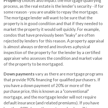
Property
choices also impact the mortgage qualifying
process, as the real estate is the lender's security - if for
some reason - you are unable to repay the mortgage.
The mortgage lender will want to be sure that the
property is in good condition and that if they needed to
market the property it would sell quickly. For example,
condos that have previously been "leaky" are often
rejected by lenders for this reason. A property appraisal
is almost always ordered and involves a physical
inspection of the property for the lender by a certified
appraiser who assesses the condition and market value
of the property to be mortgaged.
Down payments
vary as there are mortgage programs
that provide 90% financing for qualified purchasers. If
you have a down payment of 20% or more of the
purchase price, this is known as a "conventional"
mortgage, and the mortgage lender will not require
default insurance (and related premiums). If you have