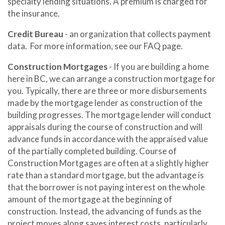
specialty lending situations. A premium is charged for
the insurance.
Credit Bureau
- an organization that collects payment
data. For more information, see our FAQ page.
Construction Mortgages
- If you are building a home
here in BC, we can arrange a construction mortgage for
you. Typically, there are three or more disbursements
made by the mortgage lender as construction of the
building progresses. The mortgage lender will conduct
appraisals during the course of construction and will
advance funds in accordance with the appraised value
of the partially completed building. Course of
Construction Mortgages are often at a slightly higher
rate than a standard mortgage, but the advantage is
that the borrower is not paying interest on the whole
amount of the mortgage at the beginning of
construction. Instead, the advancing of funds as the
project moves along saves interest costs, particularly