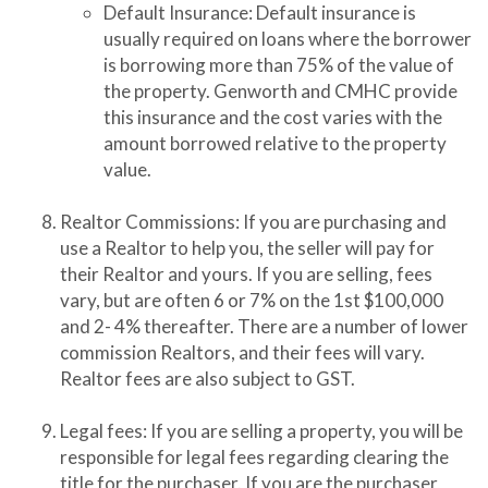
Default Insurance: Default insurance is
usually required on loans where the borrower
is borrowing more than 75% of the value of
the property. Genworth and CMHC provide
this insurance and the cost varies with the
amount borrowed relative to the property
value.
Realtor Commissions: If you are purchasing and
use a Realtor to help you, the seller will pay for
their Realtor and yours. If you are selling, fees
vary, but are often 6 or 7% on the 1st $100,000
and 2- 4% thereafter. There are a number of lower
commission Realtors, and their fees will vary.
Realtor fees are also subject to GST.
Legal fees: If you are selling a property, you will be
responsible for legal fees regarding clearing the
title for the purchaser. If you are the purchaser,