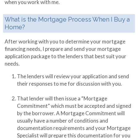
when you work with me.
What is the Mortgage Process When I Buy a
Home?
After working with you to determine your mortgage
financing needs, I prepare and send your mortgage
application package to the lenders that best suit your
needs.
The lenders will review your application and send
their responses to me for discussion with you.
That lender will then issue a “Mortgage
Commitment” which must be accepted and signed
by the borrower. A Mortgage Commitment will
usually have a number of conditions and
documentation requirements and your Mortgage
Specialist will prepare this documentation for you