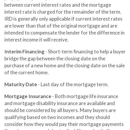
between current interest rates and the mortgage
interest rate is charged for the remainder of the term.
IRD is generally only applicable if current interest rates
are lower than that of the original mortgage and are
intended to compensate the lender for the difference in
interest income it will receive.
Interim Financing
- Short-term financing to help a buyer
bridge the gap between the closing date on the
purchase of a new home and the closing date on the sale
of the current home.
Maturity Date
- Last day of the mortgage term.
Mortgage Insurance
- Both mortgage life insurance
and mortgage disability insurance are available and
should be considered by all buyers. Many buyers are
qualifying based on two incomes and they should
consider how they would pay their mortgage payments