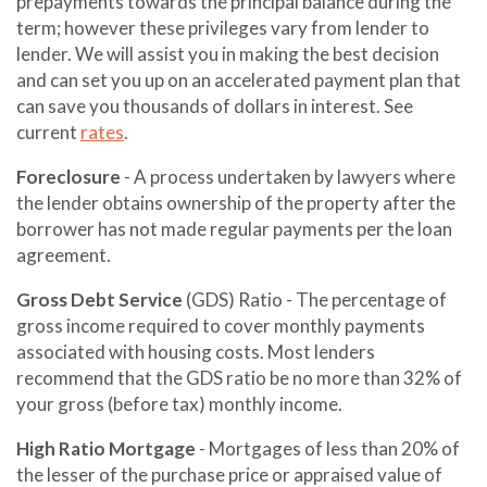
prepayments towards the principal balance during the
term; however these privileges vary from lender to
lender. We will assist you in making the best decision
and can set you up on an accelerated payment plan that
can save you thousands of dollars in interest. See
current
rates
.
Foreclosure
- A process undertaken by lawyers where
the lender obtains ownership of the property after the
borrower has not made regular payments per the loan
agreement.
Gross Debt Service
(GDS) Ratio - The percentage of
gross income required to cover monthly payments
associated with housing costs. Most lenders
recommend that the GDS ratio be no more than 32% of
your gross (before tax) monthly income.
High Ratio Mortgage
- Mortgages of less than 20% of
the lesser of the purchase price or appraised value of