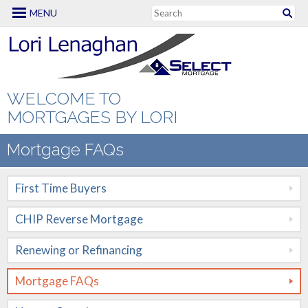
MENU
Mortgage Options
First Time Buyers
CHIP Reverse
WELCOME TO
Mortgage
MORTGAGES BY LORI
Renewing or
Mortgage FAQs
Refinancing
First Time Buyers
Mortgage FAQs
CHIP Reverse Mortgage
New to Canada
Renewing or Refinancing
Renovation
Mortgages
Mortgage FAQs
Self Employed