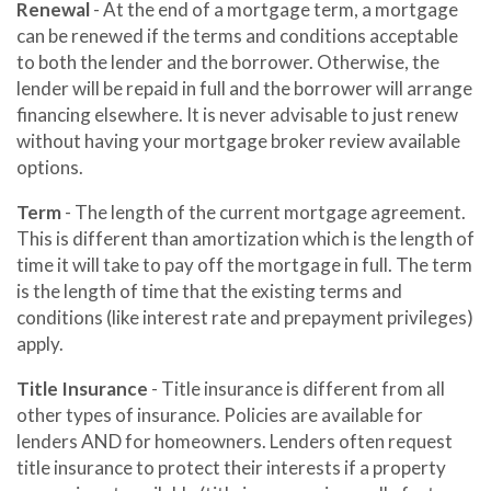
Renewal
- At the end of a mortgage term, a mortgage
can be renewed if the terms and conditions acceptable
to both the lender and the borrower. Otherwise, the
lender will be repaid in full and the borrower will arrange
financing elsewhere. It is never advisable to just renew
without having your mortgage broker review available
options.
Term
- The length of the current mortgage agreement.
This is different than amortization which is the length of
time it will take to pay off the mortgage in full. The term
is the length of time that the existing terms and
conditions (like interest rate and prepayment privileges)
apply.
Title Insurance
- Title insurance is different from all
other types of insurance. Policies are available for
lenders AND for homeowners. Lenders often request
title insurance to protect their interests if a property