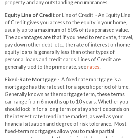
property and any outstanding encumbrances.
Equity Line of Credit
or Line of Credit - An Equity Line
of Credit gives you access to the equity in your home,
usually up to a maximum of 80% of its appraised value.
The advantages are that if you need to renovate, travel,
pay down other debt, etc., the rate of interest on home
equity loans is generally less than other types of
personal loans and credit cards. Lines of Credit are
generally tied to the prime rate, see
rates
.
Fixed-Rate Mortgage
- A fixed rate mortgage is a
mortgage has the rate set for a specific period of time.
Generally known as the mortgage term, these terms
can range from 6 months up to 10 years. Whether you
should lock in for a long term or stay short depends on
the interest rate trend in the market, as well as your
financial situation and degree of risk tolerance. Most
fixed-term mortgages allow you to make partial