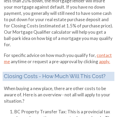
less than 20% down, the mortgage lender will insure
your mortgage against default. If you have no down
payment, you generally will still need to have some cash
to put down for your real estate purchase deposit and
for Closing Costs (estimated at 1.5% of purchase price).
Our Mortgage Qualifier calculator will help you get a
ball-park idea on how big of a mortgage you may qualify
for.
For specific advice on how much you qualify for,
contact
me
anytime or request a pre-approval by clicking
apply.
Closing Costs - How Much Will This Cost?
When buying a new place, there are other costs to be
aware of. Here is an overview - not all will apply to your
situation.?
BC Property Transfer Tax: This is a provincial tax