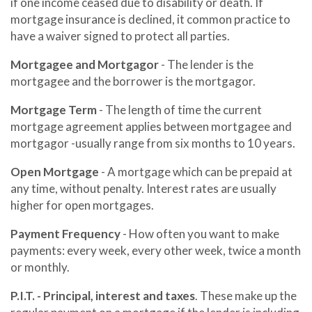
if one income ceased due to disability or death. If
mortgage insurance is declined, it common practice to
have a waiver signed to protect all parties.
Mortgagee and Mortgagor
- The lender is the
mortgagee and the borrower is the mortgagor.
Mortgage Term
- The length of time the current
mortgage agreement applies between mortgagee and
mortgagor -usually range from six months to 10 years.
Open Mortgage
- A mortgage which can be prepaid at
any time, without penalty. Interest rates are usually
higher for open mortgages.
Payment Frequency
- How often you want to make
payments: every week, every other week, twice a month
or monthly.
P.I.T. - Principal, interest and taxes
. These make up the