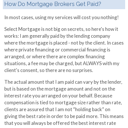
How Do Mortgage Brokers Get Paid?
In most cases, using my services will cost you nothing!
Select Mortgage is not big on secrets, so here's how it
works: I am generally paid by the lending company
where the mortgage is placed - not by the client. In cases
where private financing or commercial financing is
arranged, or where there are complex financing
situations, a fee may be charged, but ALWAYS with my
client's consent, so there are no surprises.
The actual amount that I am paid can vary by the lender,
but is based on the mortgage amount and not on the
interest rate you arranged on your behalf. Because
compensation is tied to mortgage size rather than rate,
clients are assured that I am not “holding back” on
giving the best rate in order to be paid more. This means
that you will always be offered the best interest rate