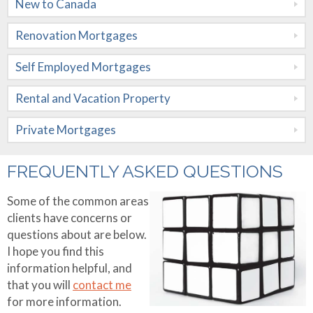
New to Canada
Mortgages
Renovation Mortgages
Rental and
Vacation
Self Employed Mortgages
Property
Rental and Vacation Property
Private
Private Mortgages
Mortgages
Rates
FREQUENTLY ASKED QUESTIONS
Calculators
Some of the common areas
clients have concerns or
Apply Now
Mortgage
questions about are below.
Amortization
I hope you find this
About Me
information helpful, and
Mortgage
that you will
contact me
Contact Me
Testimonials
Comparison
for more information.