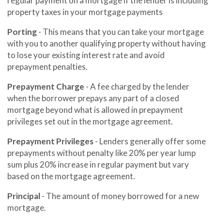
regular payment on a mortgage if the lender is including
property taxes in your mortgage payments
Porting
- This means that you can take your mortgage
with you to another qualifying property without having
to lose your existing interest rate and avoid
prepayment penalties.
Prepayment Charge
- A fee charged by the lender
when the borrower prepays any part of a closed
mortgage beyond what is allowed in prepayment
privileges set out in the mortgage agreement.
Prepayment Privileges
- Lenders generally offer some
prepayments without penalty like 20% per year lump
sum plus 20% increase in regular payment but vary
based on the mortgage agreement.
Principal
- The amount of money borrowed for a new
mortgage.