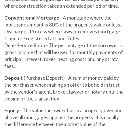
where construction takes an extended period of time.
Conventional Mortgage
- A mortgage where the
mortgage amount is 80% of the property value or less.
Discharge - Process where lawyer removes mortgage
from title registered at Land Titles.
Debt-Service Ratio - The percentage of the borrower's
gross income that will be used for monthly payments of
principal, interest, taxes, heating costs and any strata
fees.
Deposit
(Purchase Deposit) - A sum of money paid by
the purchaser when making an offer to be held in trust
by the vendor's agent, broker, lawyer or notary until the
closing of the transaction.
Equity
- The value the owner has in a property over and
above all mortgages against the property. It is usually
the difference between the market value of the