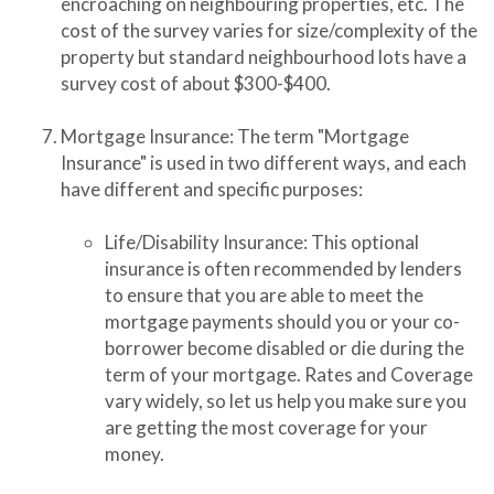
encroaching on neighbouring properties, etc. The
cost of the survey varies for size/complexity of the
property but standard neighbourhood lots have a
survey cost of about $300-$400.
Mortgage Insurance: The term "Mortgage
Insurance" is used in two different ways, and each
have different and specific purposes:
Life/Disability Insurance: This optional
insurance is often recommended by lenders
to ensure that you are able to meet the
mortgage payments should you or your co-
borrower become disabled or die during the
term of your mortgage. Rates and Coverage
vary widely, so let us help you make sure you
are getting the most coverage for your
money.