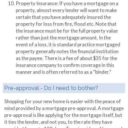
Property Insurance: If you have a mortgage on a
property, almost every lender will want to make
certain that you have adequately insured the
property for loss from fire, flood etc. Note that
the insurance must be for the full property value
rather than just the mortgage amount. In the
event of a loss, it is standard practice mortgaged
property generally notes the financial institution
as the payee. There is a fee of about $35 for the
insurance company to confirm coverage in this
manner and is often referred to as a “binder.”
Pre-approval - Do I need to bother?
Shopping for your new home is easier with the peace of
mind provided by a mortgage pre-approval. A mortgage
pre-approval is like applying for the mortgage itself, but
it ties the lender, and not you, to the rate they have