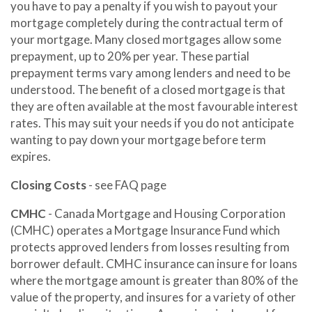
you have to pay a penalty if you wish to payout your
mortgage completely during the contractual term of
your mortgage. Many closed mortgages allow some
prepayment, up to 20% per year. These partial
prepayment terms vary among lenders and need to be
understood. The benefit of a closed mortgage is that
they are often available at the most favourable interest
rates. This may suit your needs if you do not anticipate
wanting to pay down your mortgage before term
expires.
Closing Costs
- see FAQ page
CMHC
- Canada Mortgage and Housing Corporation
(CMHC) operates a Mortgage Insurance Fund which
protects approved lenders from losses resulting from
borrower default. CMHC insurance can insure for loans
where the mortgage amount is greater than 80% of the
value of the property, and insures for a variety of other