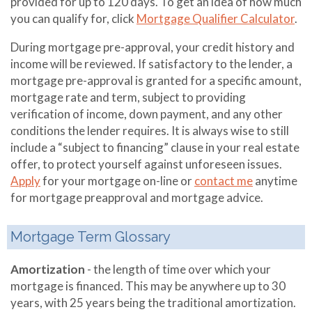
provided for up to 120 days. To get an idea of how much
you can qualify for, click
Mortgage Qualifier Calculator
.
During mortgage pre-approval, your credit history and
income will be reviewed. If satisfactory to the lender, a
mortgage pre-approval is granted for a specific amount,
mortgage rate and term, subject to providing
verification of income, down payment, and any other
conditions the lender requires. It is always wise to still
include a “subject to financing” clause in your real estate
offer, to protect yourself against unforeseen issues.
Apply
for your mortgage on-line or
contact me
anytime
for mortgage preapproval and mortgage advice.
Mortgage Term Glossary
Amortization
- the length of time over which your
mortgage is financed. This may be anywhere up to 30
years, with 25 years being the traditional amortization.