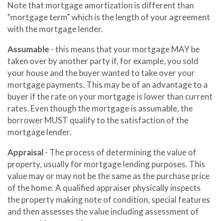
Note that mortgage amortization is different than
"mortgage term" which is the length of your agreement
with the mortgage lender.
Assumable
- this means that your mortgage MAY be
taken over by another party if, for example, you sold
your house and the buyer wanted to take over your
mortgage payments. This may be of an advantage to a
buyer if the rate on your mortgage is lower than current
rates. Even though the mortgage is assumable, the
borrower MUST qualify to the satisfaction of the
mortgage lender.
Appraisal
- The process of determining the value of
property, usually for mortgage lending purposes. This
value may or may not be the same as the purchase price
of the home. A qualified appraiser physically inspects
the property making note of condition, special features
and then assesses the value including assessment of