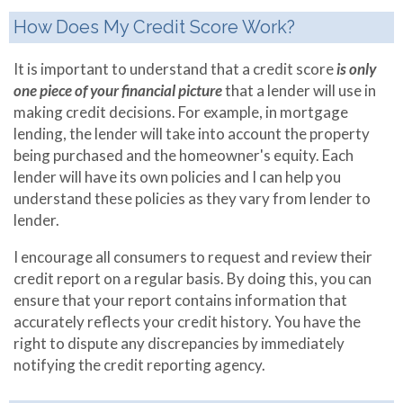
Referral Partners
Making Extra
How Does My Credit Score Work?
Payments
It is important to understand that a credit score
is only
Mortgage
one piece of your financial picture
that a lender will use in
Qualifier
making credit decisions. For example, in mortgage
lending, the lender will take into account the property
Mortgage
being purchased and the homeowner's equity. Each
Refinance
lender will have its own policies and I can help you
understand these policies as they vary from lender to
lender.
I encourage all consumers to request and review their
credit report on a regular basis. By doing this, you can
ensure that your report contains information that
accurately reflects your credit history. You have the
right to dispute any discrepancies by immediately
notifying the credit reporting agency.