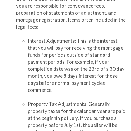
you are responsible for conveyance fees,
preparation of statements of adjustment, and
mortgage registration. Items often included in the
legal fees:
Interest Adjustments: This is the interest
that you will pay for receiving the mortgage
funds for periods outside of standard
payment periods. For example, if your
completion date was on the 23rd of a 30 day
month, you owe 8 days interest for those
days before normal payment cycles
commence.
Property Tax Adjustments: Generally,
property taxes for the calendar year are paid
at the beginning of July. If you purchase a
property before July 1st, the seller will be