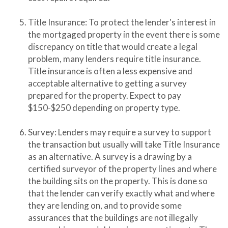
Title Insurance: To protect the lender's interest in
the mortgaged property in the event there is some
discrepancy on title that would create a legal
problem, many lenders require title insurance.
Title insurance is often a less expensive and
acceptable alternative to getting a survey
prepared for the property. Expect to pay
$150-$250 depending on property type.
Survey: Lenders may require a survey to support
the transaction but usually will take Title Insurance
as an alternative. A survey is a drawing by a
certified surveyor of the property lines and where
the building sits on the property. This is done so
that the lender can verify exactly what and where
they are lending on, and to provide some
assurances that the buildings are not illegally