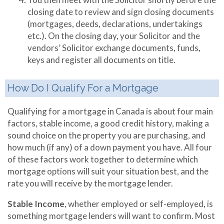
closing date to review and sign closing documents
(mortgages, deeds, declarations, undertakings
etc.). On the closing day, your Solicitor and the
vendors’ Solicitor exchange documents, funds,
keys and register all documents on title.
How Do I Qualify For a Mortgage
Qualifying for a mortgage in Canada is about four main
factors, stable income, a good credit history, making a
sound choice on the property you are purchasing, and
how much (if any) of a down payment you have. All four
of these factors work together to determine which
mortgage options will suit your situation best, and the
rate you will receive by the mortgage lender.
Stable Income
, whether employed or self-employed, is
something mortgage lenders will want to confirm. Most