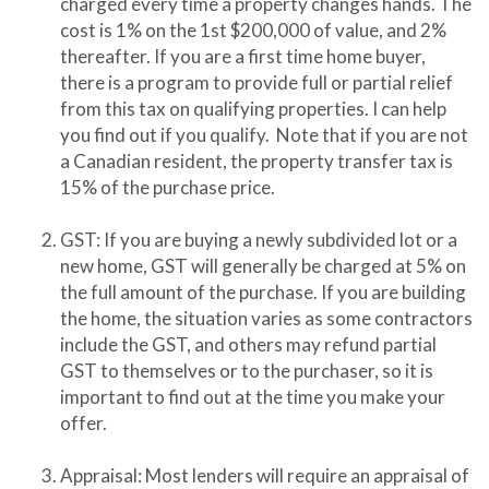
charged every time a property changes hands. The
cost is 1% on the 1st $200,000 of value, and 2%
thereafter. If you are a first time home buyer,
there is a program to provide full or partial relief
from this tax on qualifying properties. I can help
you find out if you qualify. Note that if you are not
a Canadian resident, the property transfer tax is
15% of the purchase price.
GST: If you are buying a newly subdivided lot or a
new home, GST will generally be charged at 5% on
the full amount of the purchase. If you are building
the home, the situation varies as some contractors
include the GST, and others may refund partial
GST to themselves or to the purchaser, so it is
important to find out at the time you make your
offer.
Appraisal: Most lenders will require an appraisal of