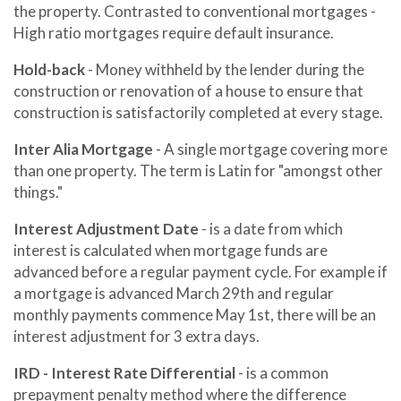
the property. Contrasted to conventional mortgages -
High ratio mortgages require default insurance.
Hold-back
- Money withheld by the lender during the
construction or renovation of a house to ensure that
construction is satisfactorily completed at every stage.
Inter Alia Mortgage
- A single mortgage covering more
than one property. The term is Latin for "amongst other
things."
Interest Adjustment Date
- is a date from which
interest is calculated when mortgage funds are
advanced before a regular payment cycle. For example if
a mortgage is advanced March 29th and regular
monthly payments commence May 1st, there will be an
interest adjustment for 3 extra days.
IRD - Interest Rate Differential
- is a common
prepayment penalty method where the difference