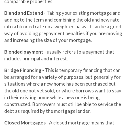
comparable properties.
Blend and Extend
- Taking your existing mortgage and
adding to the term and combining the old and new rate
into a blended rate on a weighted basis. It can be a good
way of avoiding prepayment penalties if you are moving
and increasing the size of your mortgage.
Blended payment
- usually refers to a payment that
includes principal and interest.
Bridge Financing
- This is temporary financing that can
be arranged for a variety of purposes, but generally for
situations where a new home has been purchased but
the old one not yet sold, or where borrows want to stay
in their existing home while a new one is being
constructed. Borrowers must still be able to service the
debt as required by the mortgage lender.
Closed Mortgages
- A closed mortgage means that